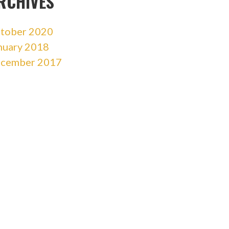
RCHIVES
tober 2020
nuary 2018
cember 2017