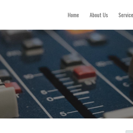
Home
About Us
Servic