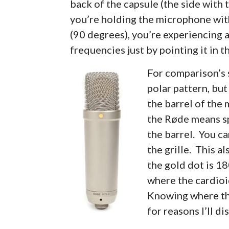
back of the capsule (the side with t
you’re holding the microphone with i
(90 degrees), you’re experiencing a
frequencies just by pointing it in 
For comparison’s 
polar pattern, bu
the barrel of the
the Røde means sp
the barrel. You ca
the grille. This a
the gold dot is 18
where the cardioi
Knowing where tha
for reasons I’ll di