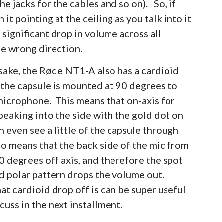
he jacks for the cables and so on). So, if
t pointing at the ceiling as you talk into it
 significant drop in volume across all
the wrong direction.
sake, the Røde NT1-A also has a cardioid
t the capsule is mounted at 90 degrees to
 microphone. This means that on-axis for
eaking into the side with the gold dot on
n even see a little of the capsule through
lso means that the back side of the mic from
0 degrees off axis, and therefore the spot
d polar pattern drops the volume out.
t cardioid drop off is can be super useful
scuss in the next installment.