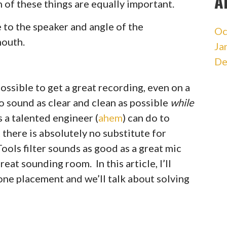
A
 of these things are equally important.
to the speaker and angle of the
Oc
mouth.
Ja
De
ossible to get a great recording, even on a
 sound as clear and clean as possible
while
s a talented engineer (
ahem
) can do to
 there is absolutely no substitute for
ools filter sounds as good as a great mic
reat sounding room. In this article, I’ll
ne placement and we’ll talk about solving