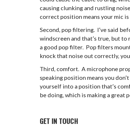
causing clunking and rustling noi
correct position means your mic is 
Second, pop filtering. I’ve said be
windscreen and that’s true, but to 
a good pop filter. Pop filters moun
knock that noise out correctly, you
Third, comfort. A microphone prop
speaking position means you don’t 
yourself into a position that’s co
be doing, which is making a great 
GET IN TOUCH