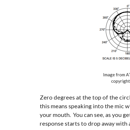
Image from A
copyright
Zero degrees at the top of the circl
this means speaking into the mic wi
your mouth. You can see, as you ge
response starts to drop away with 