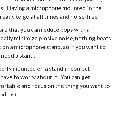
ses. Having a microphone mounted in the
ready to go at all times and noise-free.
fore that you can reduce pops with a
really minimize plosive noise, nothing beats
t on a microphone stand, so if you want to
 need a stand.
erly mounted on a stand in correct
have to worry about it. You can get
mfortable and focus on the thing you want to
podcast.