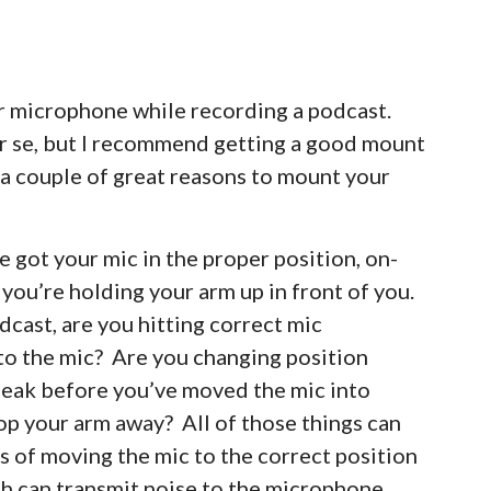
ir microphone while recording a podcast.
er se, but I recommend getting a good mount
s a couple of great reasons to mount your
’ve got your mic in the proper position, on-
 you’re holding your arm up in front of you.
dcast, are you hitting correct mic
to the mic? Are you changing position
speak before you’ve moved the mic into
rop your arm away? All of those things can
s of moving the mic to the correct position
ch can transmit noise to the microphone,