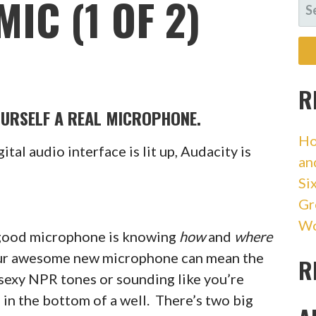
IC (1 OF 2)
SE
FO
R
OURSELF A REAL MICROPHONE.
Ho
gital audio interface is lit up, Audacity is
an
Si
Gr
Wo
a good microphone is knowing
how
and
where
your awesome new microphone can mean the
R
sexy NPR tones or sounding like you’re
in the bottom of a well. There’s two big