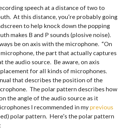
cording speech at a distance of two to
uth. At this distance, you’re probably going
 windscreen to help knock down the popping
uth makes B and P sounds (plosive noise).
lways be on axis with the microphone. “On
 microphone, the part that actually captures
at the audio source. Be aware, on axis
 placement for all kinds of microphones.
al that describes the position of the
microphone. The polar pattern describes how
n the angle of the audio source as it
e microphones I recommended in my
previous
ed) polar pattern. Here’s the polar pattern
: