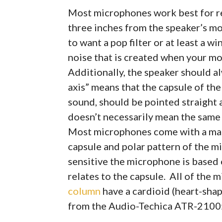
Most microphones work best for re
three inches from the speaker’s mo
to want a pop filter or at least a
noise that is created when your mo
Additionally, the speaker should a
axis” means that the capsule of the
sound, should be pointed straight 
doesn’t necessarily mean the same
Most microphones come with a manu
capsule and polar pattern of the 
sensitive the microphone is based o
relates to the capsule. All of th
column
have a cardioid (heart-shap
from the Audio-Techica ATR-2100