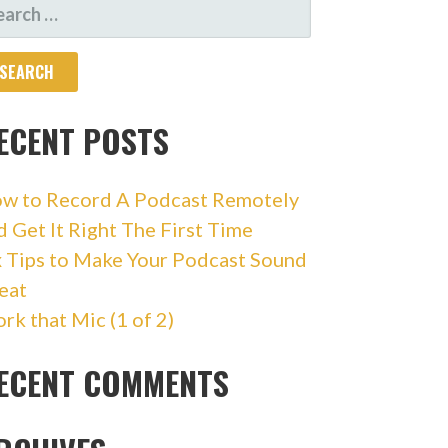
ARCH
R:
ECENT POSTS
w to Record A Podcast Remotely
d Get It Right The First Time
x Tips to Make Your Podcast Sound
eat
rk that Mic (1 of 2)
ECENT COMMENTS