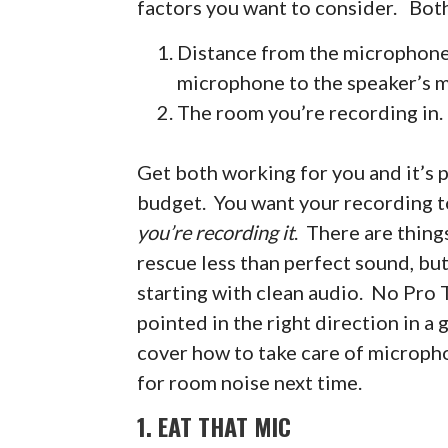
factors you want to consider. Both
Distance from the microphone 
microphone to the speaker’s 
The room you’re recording in.
Get both working for you and it’s p
budget. You want your recording to
you’re recording it
. There are thing
rescue less than perfect sound, but
starting with clean audio. No Pro T
pointed in the right direction in a g
cover how to take care of micropho
for room noise next time.
1. EAT THAT MIC