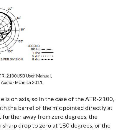
TR-2100USB User Manual,
 Audio-Technica 2011.
e is on axis, so in the case of the ATR-2100,
th the barrel of the mic pointed directly at
t further away from zero degrees, the
a sharp drop to zero at 180 degrees, or the