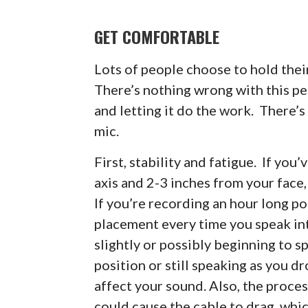
GET COMFORTABLE
Lots of people choose to hold the
There’s nothing wrong with this p
and letting it do the work. There’
mic.
First, stability and fatigue. If you
axis and 2-3 inches from your face,
If you’re recording an hour long po
placement every time you speak in
slightly or possibly beginning to 
position or still speaking as you d
affect your sound. Also, the proces
could cause the cable to drag, whi