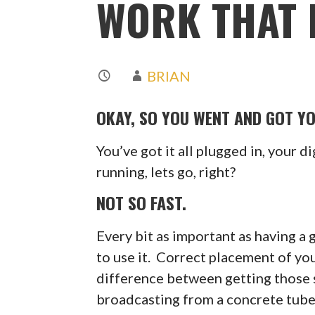
WORK THAT M
BRIAN
OKAY, SO YOU WENT AND GOT Y
You’ve got it all plugged in, your di
running, lets go, right?
NOT SO FAST.
Every bit as important as having 
to use it. Correct placement of 
difference between getting those 
broadcasting from a concrete tube 