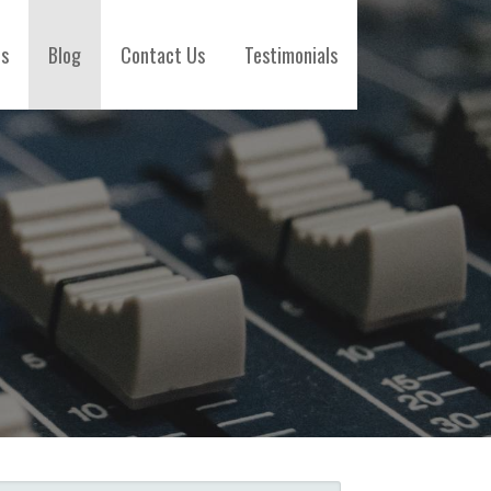
es
Blog
Contact Us
Testimonials