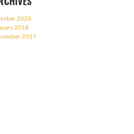
RCHIVES
tober 2020
nuary 2018
cember 2017