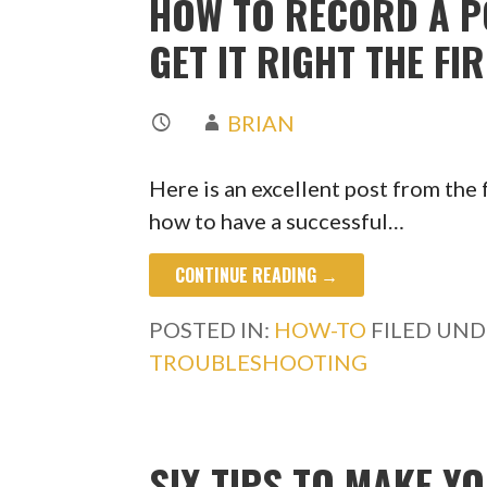
HOW TO RECORD A P
GET IT RIGHT THE FI
BRIAN
Here is an excellent post from the f
how to have a successful…
CONTINUE READING →
POSTED IN:
HOW-TO
FILED UND
TROUBLESHOOTING
SIX TIPS TO MAKE 