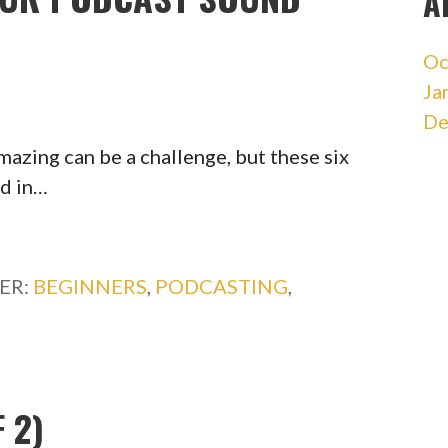
A
Oc
Ja
De
azing can be a challenge, but these six
ed in…
ER:
BEGINNERS
,
PODCASTING
,
 2)