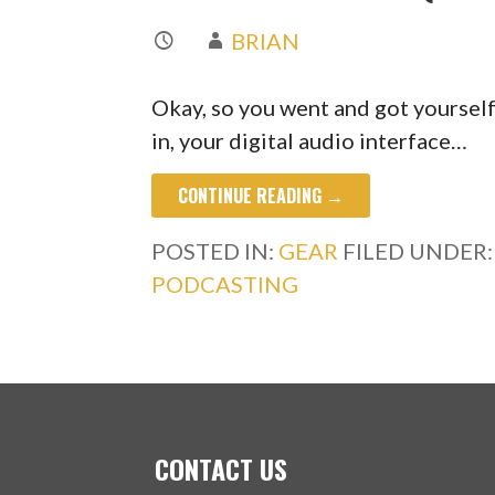
BRIAN
Okay, so you went and got yourself 
in, your digital audio interface…
CONTINUE READING →
POSTED IN:
GEAR
FILED UNDER
PODCASTING
CONTACT US