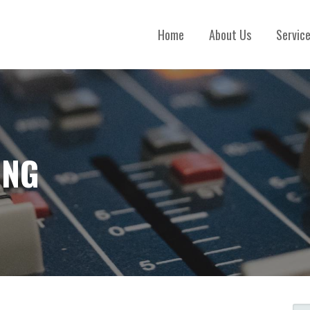
Home
About Us
Servic
ING