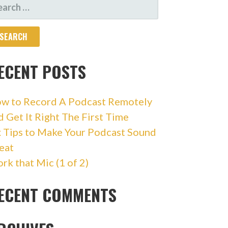
ARCH
R:
ECENT POSTS
w to Record A Podcast Remotely
d Get It Right The First Time
x Tips to Make Your Podcast Sound
eat
rk that Mic (1 of 2)
ECENT COMMENTS