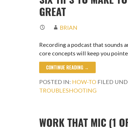
GREAT
BRIAN
Recording a podcast that sounds am
core concepts will keep you point
CONTINUE READING →
POSTED IN:
HOW-TO
FILED UND
TROUBLESHOOTING
WORK THAT MIC (1 OF