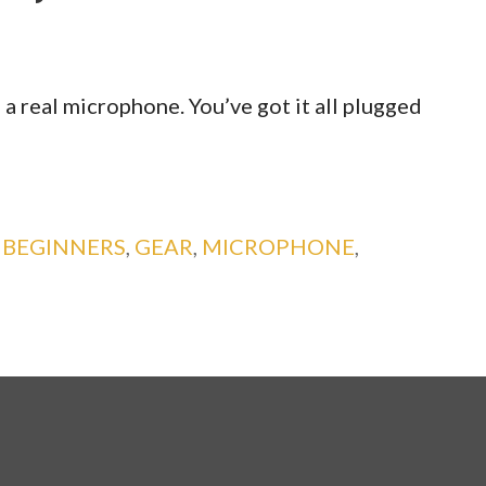
a real microphone. You’ve got it all plugged
:
BEGINNERS
,
GEAR
,
MICROPHONE
,