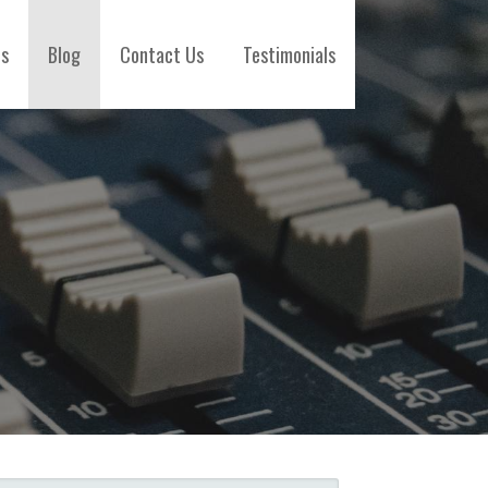
es
Blog
Contact Us
Testimonials