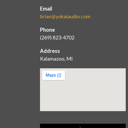
Email
brian@yokaiaudio.com
Phone
(269) 823-4702
Address
Kalamazoo, MI