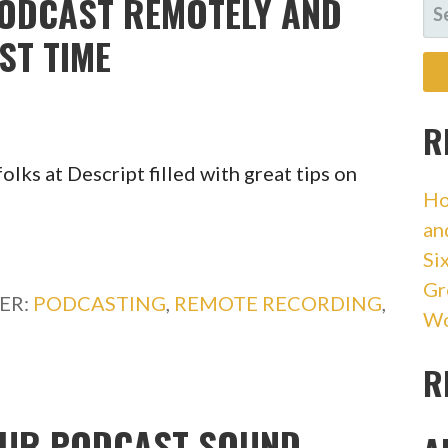
ODCAST REMOTELY AND
SE
FO
RST TIME
R
olks at Descript filled with great tips on
Ho
an
Si
Gr
ER:
PODCASTING
,
REMOTE RECORDING
,
Wo
R
YOUR PODCAST SOUND